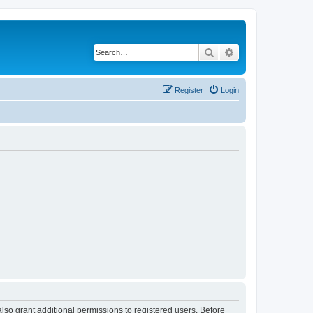
Search
Advanced search
Register
Login
lso grant additional permissions to registered users. Before