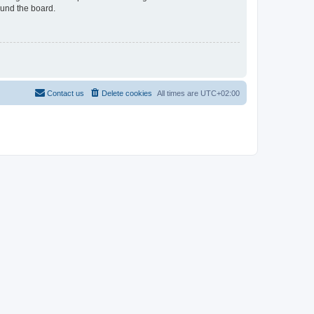
ound the board.
Contact us
Delete cookies
All times are
UTC+02:00