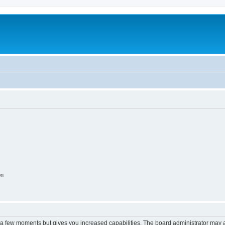
on
y a few moments but gives you increased capabilities. The board administrator may a