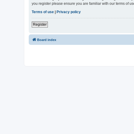
you register please ensure you are familiar with our terms of 
Terms of use
|
Privacy policy
Register
Board index