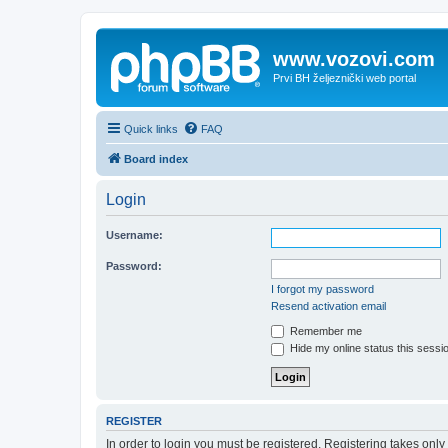
www.vozovi.com
Prvi BH željeznički web portal
Quick links
FAQ
Board index
Login
Username:
Password:
I forgot my password
Resend activation email
Remember me
Hide my online status this sessi
REGISTER
In order to login you must be registered. Registering takes onl