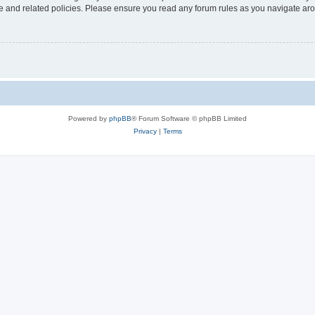
use and related policies. Please ensure you read any forum rules as you navigate ar
Powered by
phpBB
® Forum Software © phpBB Limited
Privacy
|
Terms