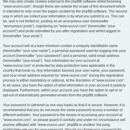
We may also create cookies external to the phpBB software whilst browsing
“www.vozovi.com”, though these are outside the scope of this document which
is intended to only cover the pages created by the phpBB software. The second
way in which we collect your information is by what you submit to us. This can
be, and is not limited to: posting as an anonymous user (hereinafter
“anonymous posts”), registering on “www.vozovi.com” (hereinafter “your
account”) and posts submitted by you after registration and whilst logged in
(hereinafter “your posts”).
Your account will at a bare minimum contain a uniquely identifiable name
(hereinafter “your user name”), a personal password used for logging into your
account (hereinafter “your password”) and a personal, valid email address
(hereinafter “your email”). Your information for your account at
“www.vozovi.com” is protected by data-protection laws applicable in the
country that hosts us. Any information beyond your user name, your password,
and your email address required by “www.vozovi.com” during the registration
process is either mandatory or optional, at the discretion of “www.vozovi.com”.
In all cases, you have the option of what information in your account is publicly
displayed. Furthermore, within your account, you have the option to opt-in or
opt-out of automatically generated emails from the phpBB software.
Your password is ciphered (a one-way hash) so that it is secure. However, it is
recommended that you do not reuse the same password across a number of
different websites. Your password is the means of accessing your account at
“www.vozovi.com”, so please guard it carefully and under no circumstance will
anyone affiliated with “www.vozovi.com”, phpBB or another 3rd party,
legitimately ask you for your password. Should you forget your password for