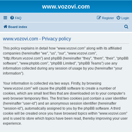
www.vozovi.com
FAQ
Register
Login
S
Board index
e
www.vozovi.com - Privacy policy
a
r
This policy explains in detail how “www.vozovi.com” along with its affiliated
companies (hereinafter “we”, “us”, “our”, “www.vozovi.com”,
c
“http://forum.vozovi.com”) and phpBB (hereinafter “they”, “them”, “their”, “phpBB
h
software”, “www.phpbb.com”, “phpBB Limited”, “phpBB Teams”) use any
information collected during any session of usage by you (hereinafter “your
information”).
Your information is collected via two ways. Firstly, by browsing
“www.vozovi.com” will cause the phpBB software to create a number of
cookies, which are small text files that are downloaded on to your computer’s
web browser temporary files. The first two cookies just contain a user identifier
(hereinafter “user-id”) and an anonymous session identifier (hereinafter
“session-id”), automatically assigned to you by the phpBB software. A third
cookie will be created once you have browsed topics within “www.vozovi.com”
and is used to store which topics have been read, thereby improving your user
experience.