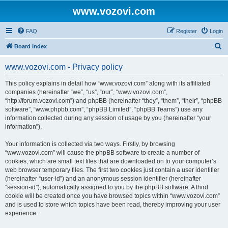
www.vozovi.com
FAQ
Register
Login
S
Board index
e
www.vozovi.com - Privacy policy
a
r
This policy explains in detail how “www.vozovi.com” along with its affiliated
companies (hereinafter “we”, “us”, “our”, “www.vozovi.com”,
c
“http://forum.vozovi.com”) and phpBB (hereinafter “they”, “them”, “their”, “phpBB
h
software”, “www.phpbb.com”, “phpBB Limited”, “phpBB Teams”) use any
information collected during any session of usage by you (hereinafter “your
information”).
Your information is collected via two ways. Firstly, by browsing
“www.vozovi.com” will cause the phpBB software to create a number of
cookies, which are small text files that are downloaded on to your computer’s
web browser temporary files. The first two cookies just contain a user identifier
(hereinafter “user-id”) and an anonymous session identifier (hereinafter
“session-id”), automatically assigned to you by the phpBB software. A third
cookie will be created once you have browsed topics within “www.vozovi.com”
and is used to store which topics have been read, thereby improving your user
experience.