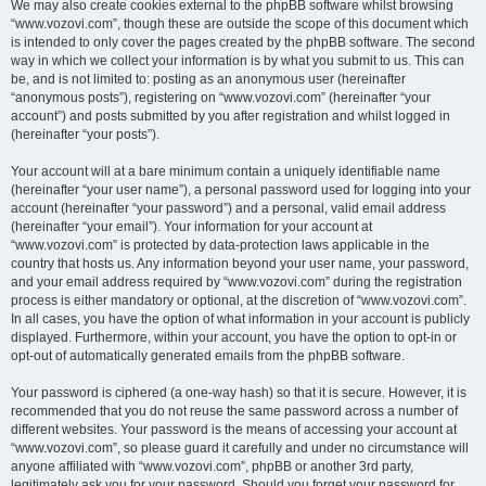
We may also create cookies external to the phpBB software whilst browsing
“www.vozovi.com”, though these are outside the scope of this document which
is intended to only cover the pages created by the phpBB software. The second
way in which we collect your information is by what you submit to us. This can
be, and is not limited to: posting as an anonymous user (hereinafter
“anonymous posts”), registering on “www.vozovi.com” (hereinafter “your
account”) and posts submitted by you after registration and whilst logged in
(hereinafter “your posts”).
Your account will at a bare minimum contain a uniquely identifiable name
(hereinafter “your user name”), a personal password used for logging into your
account (hereinafter “your password”) and a personal, valid email address
(hereinafter “your email”). Your information for your account at
“www.vozovi.com” is protected by data-protection laws applicable in the
country that hosts us. Any information beyond your user name, your password,
and your email address required by “www.vozovi.com” during the registration
process is either mandatory or optional, at the discretion of “www.vozovi.com”.
In all cases, you have the option of what information in your account is publicly
displayed. Furthermore, within your account, you have the option to opt-in or
opt-out of automatically generated emails from the phpBB software.
Your password is ciphered (a one-way hash) so that it is secure. However, it is
recommended that you do not reuse the same password across a number of
different websites. Your password is the means of accessing your account at
“www.vozovi.com”, so please guard it carefully and under no circumstance will
anyone affiliated with “www.vozovi.com”, phpBB or another 3rd party,
legitimately ask you for your password. Should you forget your password for