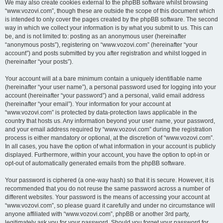
We may also create cookies external to the phpBB software whilst browsing
“www.vozovi.com”, though these are outside the scope of this document which
is intended to only cover the pages created by the phpBB software. The second
way in which we collect your information is by what you submit to us. This can
be, and is not limited to: posting as an anonymous user (hereinafter
“anonymous posts”), registering on “www.vozovi.com” (hereinafter “your
account”) and posts submitted by you after registration and whilst logged in
(hereinafter “your posts”).
Your account will at a bare minimum contain a uniquely identifiable name
(hereinafter “your user name”), a personal password used for logging into your
account (hereinafter “your password”) and a personal, valid email address
(hereinafter “your email”). Your information for your account at
“www.vozovi.com” is protected by data-protection laws applicable in the
country that hosts us. Any information beyond your user name, your password,
and your email address required by “www.vozovi.com” during the registration
process is either mandatory or optional, at the discretion of “www.vozovi.com”.
In all cases, you have the option of what information in your account is publicly
displayed. Furthermore, within your account, you have the option to opt-in or
opt-out of automatically generated emails from the phpBB software.
Your password is ciphered (a one-way hash) so that it is secure. However, it is
recommended that you do not reuse the same password across a number of
different websites. Your password is the means of accessing your account at
“www.vozovi.com”, so please guard it carefully and under no circumstance will
anyone affiliated with “www.vozovi.com”, phpBB or another 3rd party,
legitimately ask you for your password. Should you forget your password for