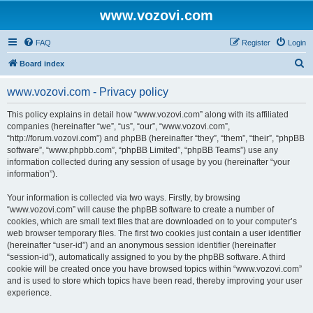
www.vozovi.com
FAQ
Register
Login
S
Board index
e
www.vozovi.com - Privacy policy
a
r
This policy explains in detail how “www.vozovi.com” along with its affiliated
companies (hereinafter “we”, “us”, “our”, “www.vozovi.com”,
c
“http://forum.vozovi.com”) and phpBB (hereinafter “they”, “them”, “their”, “phpBB
h
software”, “www.phpbb.com”, “phpBB Limited”, “phpBB Teams”) use any
information collected during any session of usage by you (hereinafter “your
information”).
Your information is collected via two ways. Firstly, by browsing
“www.vozovi.com” will cause the phpBB software to create a number of
cookies, which are small text files that are downloaded on to your computer’s
web browser temporary files. The first two cookies just contain a user identifier
(hereinafter “user-id”) and an anonymous session identifier (hereinafter
“session-id”), automatically assigned to you by the phpBB software. A third
cookie will be created once you have browsed topics within “www.vozovi.com”
and is used to store which topics have been read, thereby improving your user
experience.