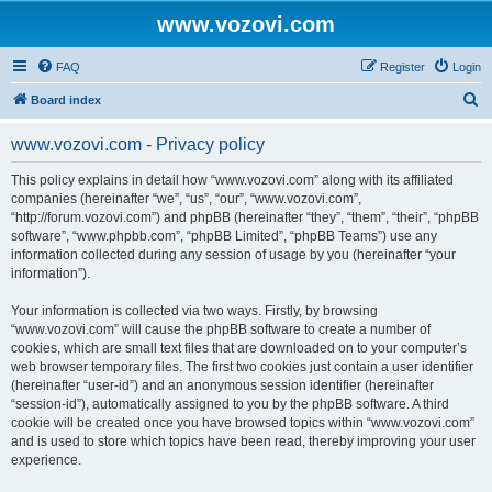
www.vozovi.com
FAQ
Register
Login
S
Board index
e
www.vozovi.com - Privacy policy
a
r
This policy explains in detail how “www.vozovi.com” along with its affiliated
companies (hereinafter “we”, “us”, “our”, “www.vozovi.com”,
c
“http://forum.vozovi.com”) and phpBB (hereinafter “they”, “them”, “their”, “phpBB
h
software”, “www.phpbb.com”, “phpBB Limited”, “phpBB Teams”) use any
information collected during any session of usage by you (hereinafter “your
information”).
Your information is collected via two ways. Firstly, by browsing
“www.vozovi.com” will cause the phpBB software to create a number of
cookies, which are small text files that are downloaded on to your computer’s
web browser temporary files. The first two cookies just contain a user identifier
(hereinafter “user-id”) and an anonymous session identifier (hereinafter
“session-id”), automatically assigned to you by the phpBB software. A third
cookie will be created once you have browsed topics within “www.vozovi.com”
and is used to store which topics have been read, thereby improving your user
experience.