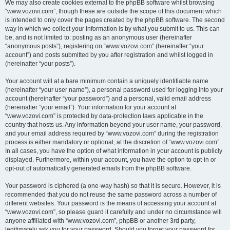
We may also create cookies external to the phpBB software whilst browsing
“www.vozovi.com”, though these are outside the scope of this document which
is intended to only cover the pages created by the phpBB software. The second
way in which we collect your information is by what you submit to us. This can
be, and is not limited to: posting as an anonymous user (hereinafter
“anonymous posts”), registering on “www.vozovi.com” (hereinafter “your
account”) and posts submitted by you after registration and whilst logged in
(hereinafter “your posts”).
Your account will at a bare minimum contain a uniquely identifiable name
(hereinafter “your user name”), a personal password used for logging into your
account (hereinafter “your password”) and a personal, valid email address
(hereinafter “your email”). Your information for your account at
“www.vozovi.com” is protected by data-protection laws applicable in the
country that hosts us. Any information beyond your user name, your password,
and your email address required by “www.vozovi.com” during the registration
process is either mandatory or optional, at the discretion of “www.vozovi.com”.
In all cases, you have the option of what information in your account is publicly
displayed. Furthermore, within your account, you have the option to opt-in or
opt-out of automatically generated emails from the phpBB software.
Your password is ciphered (a one-way hash) so that it is secure. However, it is
recommended that you do not reuse the same password across a number of
different websites. Your password is the means of accessing your account at
“www.vozovi.com”, so please guard it carefully and under no circumstance will
anyone affiliated with “www.vozovi.com”, phpBB or another 3rd party,
legitimately ask you for your password. Should you forget your password for