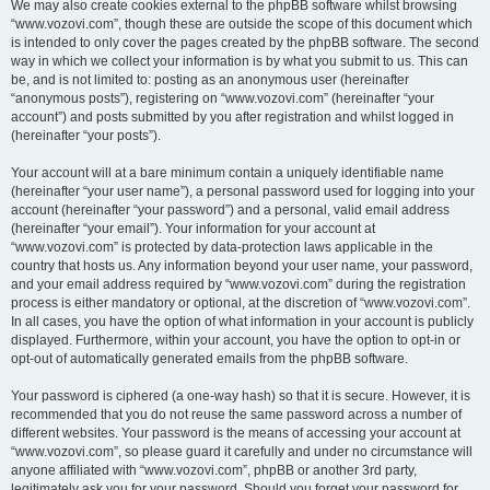
We may also create cookies external to the phpBB software whilst browsing
“www.vozovi.com”, though these are outside the scope of this document which
is intended to only cover the pages created by the phpBB software. The second
way in which we collect your information is by what you submit to us. This can
be, and is not limited to: posting as an anonymous user (hereinafter
“anonymous posts”), registering on “www.vozovi.com” (hereinafter “your
account”) and posts submitted by you after registration and whilst logged in
(hereinafter “your posts”).
Your account will at a bare minimum contain a uniquely identifiable name
(hereinafter “your user name”), a personal password used for logging into your
account (hereinafter “your password”) and a personal, valid email address
(hereinafter “your email”). Your information for your account at
“www.vozovi.com” is protected by data-protection laws applicable in the
country that hosts us. Any information beyond your user name, your password,
and your email address required by “www.vozovi.com” during the registration
process is either mandatory or optional, at the discretion of “www.vozovi.com”.
In all cases, you have the option of what information in your account is publicly
displayed. Furthermore, within your account, you have the option to opt-in or
opt-out of automatically generated emails from the phpBB software.
Your password is ciphered (a one-way hash) so that it is secure. However, it is
recommended that you do not reuse the same password across a number of
different websites. Your password is the means of accessing your account at
“www.vozovi.com”, so please guard it carefully and under no circumstance will
anyone affiliated with “www.vozovi.com”, phpBB or another 3rd party,
legitimately ask you for your password. Should you forget your password for