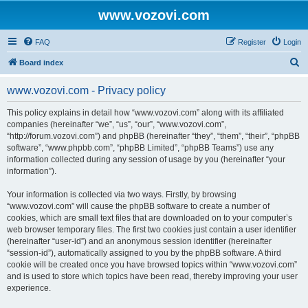
www.vozovi.com
FAQ
Register
Login
S
Board index
e
www.vozovi.com - Privacy policy
a
r
This policy explains in detail how “www.vozovi.com” along with its affiliated
companies (hereinafter “we”, “us”, “our”, “www.vozovi.com”,
c
“http://forum.vozovi.com”) and phpBB (hereinafter “they”, “them”, “their”, “phpBB
h
software”, “www.phpbb.com”, “phpBB Limited”, “phpBB Teams”) use any
information collected during any session of usage by you (hereinafter “your
information”).
Your information is collected via two ways. Firstly, by browsing
“www.vozovi.com” will cause the phpBB software to create a number of
cookies, which are small text files that are downloaded on to your computer’s
web browser temporary files. The first two cookies just contain a user identifier
(hereinafter “user-id”) and an anonymous session identifier (hereinafter
“session-id”), automatically assigned to you by the phpBB software. A third
cookie will be created once you have browsed topics within “www.vozovi.com”
and is used to store which topics have been read, thereby improving your user
experience.