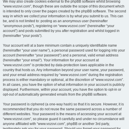
We may also create cookies external to the phpBB software whilst browsing
“www.vozovi.com”, though these are outside the scope of this document which
is intended to only cover the pages created by the phpBB software. The second
way in which we collect your information is by what you submit to us. This can
be, and is not limited to: posting as an anonymous user (hereinafter
“anonymous posts”), registering on “www.vozovi.com” (hereinafter “your
account”) and posts submitted by you after registration and whilst logged in
(hereinafter “your posts”).
Your account will at a bare minimum contain a uniquely identifiable name
(hereinafter “your user name”), a personal password used for logging into your
account (hereinafter “your password”) and a personal, valid email address
(hereinafter “your email”). Your information for your account at
“www.vozovi.com” is protected by data-protection laws applicable in the
country that hosts us. Any information beyond your user name, your password,
and your email address required by “www.vozovi.com” during the registration
process is either mandatory or optional, at the discretion of “www.vozovi.com”.
In all cases, you have the option of what information in your account is publicly
displayed. Furthermore, within your account, you have the option to opt-in or
opt-out of automatically generated emails from the phpBB software.
Your password is ciphered (a one-way hash) so that it is secure. However, it is
recommended that you do not reuse the same password across a number of
different websites. Your password is the means of accessing your account at
“www.vozovi.com”, so please guard it carefully and under no circumstance will
anyone affiliated with “www.vozovi.com”, phpBB or another 3rd party,
legitimately ask you for your password. Should you forget your password for