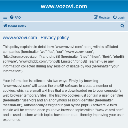
www.vozovi.com
FAQ
Register
Login
S
Board index
e
www.vozovi.com - Privacy policy
a
r
This policy explains in detail how “www.vozovi.com” along with its affiliated
companies (hereinafter “we”, “us”, “our”, “www.vozovi.com”,
c
“http://forum.vozovi.com”) and phpBB (hereinafter “they”, “them”, “their”, “phpBB
h
software”, “www.phpbb.com”, “phpBB Limited”, “phpBB Teams”) use any
information collected during any session of usage by you (hereinafter “your
information”).
Your information is collected via two ways. Firstly, by browsing
“www.vozovi.com” will cause the phpBB software to create a number of
cookies, which are small text files that are downloaded on to your computer’s
web browser temporary files. The first two cookies just contain a user identifier
(hereinafter “user-id”) and an anonymous session identifier (hereinafter
“session-id”), automatically assigned to you by the phpBB software. A third
cookie will be created once you have browsed topics within “www.vozovi.com”
and is used to store which topics have been read, thereby improving your user
experience.