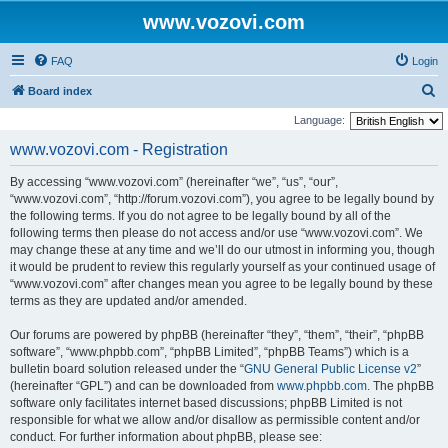
www.vozovi.com
FAQ
Login
S
Board index
e
Language:
a
www.vozovi.com - Registration
r
By accessing “www.vozovi.com” (hereinafter “we”, “us”, “our”,
c
“www.vozovi.com”, “http://forum.vozovi.com”), you agree to be legally bound by
h
the following terms. If you do not agree to be legally bound by all of the
following terms then please do not access and/or use “www.vozovi.com”. We
may change these at any time and we’ll do our utmost in informing you, though
it would be prudent to review this regularly yourself as your continued usage of
“www.vozovi.com” after changes mean you agree to be legally bound by these
terms as they are updated and/or amended.
Our forums are powered by phpBB (hereinafter “they”, “them”, “their”, “phpBB
software”, “www.phpbb.com”, “phpBB Limited”, “phpBB Teams”) which is a
bulletin board solution released under the “
GNU General Public License v2
”
(hereinafter “GPL”) and can be downloaded from
www.phpbb.com
. The phpBB
software only facilitates internet based discussions; phpBB Limited is not
responsible for what we allow and/or disallow as permissible content and/or
conduct. For further information about phpBB, please see: