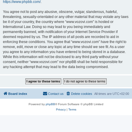
https://www.phpbb.com/
.
You agree not to post any abusive, obscene, vulgar, slanderous, hateful,
threatening, sexually-orientated or any other material that may violate any laws
be it of your country, the country where “www.vozovi.com” is hosted or
International Law. Doing so may lead to you being immediately and
permanently banned, with notification of your Internet Service Provider if
deemed required by us. The IP address of all posts are recorded to aid in
enforcing these conditions. You agree that “www.vozovi.com” have the right to
remove, edit, move or close any topic at any time should we see fit. As a user
you agree to any information you have entered to being stored in a database.
While this information will not be disclosed to any third party without your
consent, neither “www.vozovi.com” nor phpBB shall be held responsible for
any hacking attempt that may lead to the data being compromised.
Board index
Contact us
Delete cookies
All times are
UTC+02:00
Powered by
phpBB
® Forum Software © phpBB Limited
Privacy
|
Terms