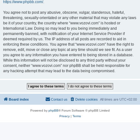
https://www.phpbb.com/
.
You agree not to post any abusive, obscene, vulgar, slanderous, hateful,
threatening, sexually-orientated or any other material that may violate any laws
be it of your country, the country where “www.vozovi.com” is hosted or
International Law. Doing so may lead to you being immediately and
permanently banned, with notification of your Internet Service Provider if
deemed required by us. The IP address of all posts are recorded to aid in
enforcing these conditions. You agree that “www.vozovi.com” have the right to
remove, edit, move or close any topic at any time should we see fit. As a user
you agree to any information you have entered to being stored in a database.
While this information will not be disclosed to any third party without your
consent, neither “www.vozovi.com” nor phpBB shall be held responsible for
any hacking attempt that may lead to the data being compromised.
Board index
Contact us
Delete cookies
All times are
UTC+02:00
Powered by
phpBB
® Forum Software © phpBB Limited
Privacy
|
Terms