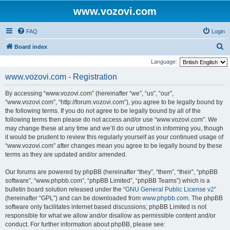
www.vozovi.com
FAQ
Login
S
Board index
e
Language:
a
www.vozovi.com - Registration
r
By accessing “www.vozovi.com” (hereinafter “we”, “us”, “our”,
c
“www.vozovi.com”, “http://forum.vozovi.com”), you agree to be legally bound by
h
the following terms. If you do not agree to be legally bound by all of the
following terms then please do not access and/or use “www.vozovi.com”. We
may change these at any time and we’ll do our utmost in informing you, though
it would be prudent to review this regularly yourself as your continued usage of
“www.vozovi.com” after changes mean you agree to be legally bound by these
terms as they are updated and/or amended.
Our forums are powered by phpBB (hereinafter “they”, “them”, “their”, “phpBB
software”, “www.phpbb.com”, “phpBB Limited”, “phpBB Teams”) which is a
bulletin board solution released under the “
GNU General Public License v2
”
(hereinafter “GPL”) and can be downloaded from
www.phpbb.com
. The phpBB
software only facilitates internet based discussions; phpBB Limited is not
responsible for what we allow and/or disallow as permissible content and/or
conduct. For further information about phpBB, please see: