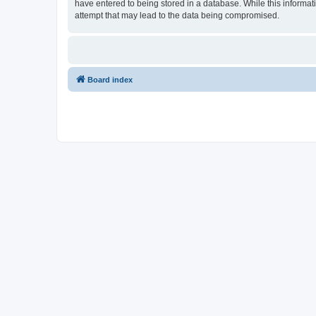
have entered to being stored in a database. While this informat
attempt that may lead to the data being compromised.
Board index