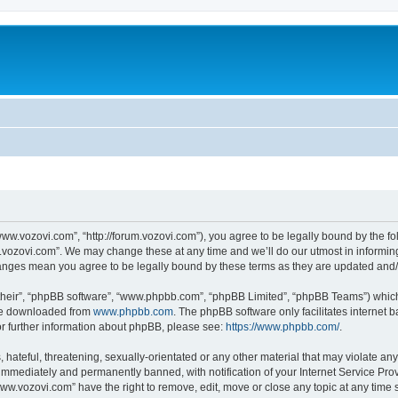
ww.vozovi.com”, “http://forum.vozovi.com”), you agree to be legally bound by the fol
vozovi.com”. We may change these at any time and we’ll do our utmost in informing 
hanges mean you agree to be legally bound by these terms as they are updated an
their”, “phpBB software”, “www.phpbb.com”, “phpBB Limited”, “phpBB Teams”) which i
 be downloaded from
www.phpbb.com
. The phpBB software only facilitates internet
or further information about phpBB, please see:
https://www.phpbb.com/
.
 hateful, threatening, sexually-orientated or any other material that may violate an
immediately and permanently banned, with notification of your Internet Service Prov
www.vozovi.com” have the right to remove, edit, move or close any topic at any time 