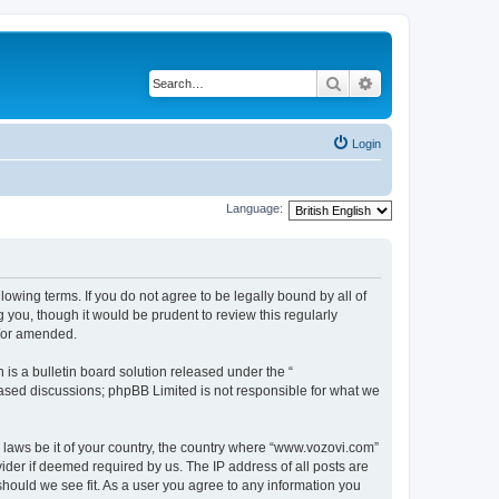
Search
Advanced search
Login
Language:
lowing terms. If you do not agree to be legally bound by all of
you, though it would be prudent to review this regularly
d/or amended.
s a bulletin board solution released under the “
 based discussions; phpBB Limited is not responsible for what we
y laws be it of your country, the country where “www.vozovi.com”
ider if deemed required by us. The IP address of all posts are
should we see fit. As a user you agree to any information you