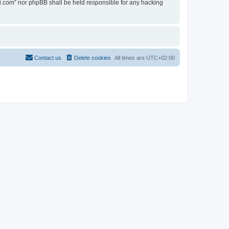
ovi.com” nor phpBB shall be held responsible for any hacking
Contact us
Delete cookies
All times are
UTC+02:00