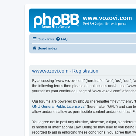
www.vozovi.com
Prvi BH željeznički web portal
Quick links
FAQ
Board index
www.vozovi.com - Registration
By accessing “www.vozovi.com” (hereinafter “we”, “us”, “our”, “w
the following terms then please do not access and/or use “www.
yourself as your continued usage of “www.vozovi.com” after c
Our forums are powered by phpBB (hereinafter “they”, “them”, “
GNU General Public License v2
” (hereinafter “GPL”) and can
allow and/or disallow as permissible content and/or conduct. F
You agree not to post any abusive, obscene, vulgar, slanderous,
is hosted or International Law. Doing so may lead to you being 
recorded to aid in enforcing these conditions. You agree that “