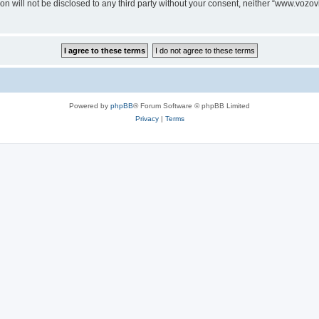
ion will not be disclosed to any third party without your consent, neither “www.voz
Powered by
phpBB
® Forum Software © phpBB Limited
Privacy
|
Terms