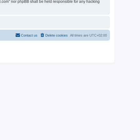
ovi.com” nor phpBB shall be held responsible for any hacking
Contact us
Delete cookies
All times are
UTC+02:00