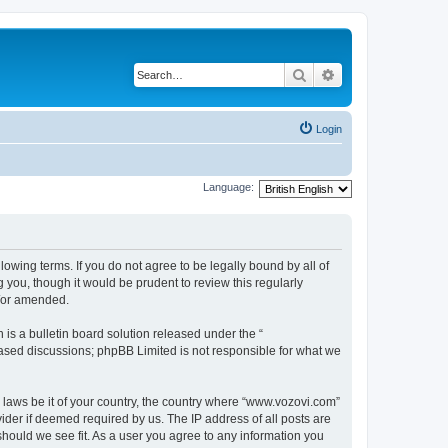
Search
Advanced search
Login
Language:
lowing terms. If you do not agree to be legally bound by all of
you, though it would be prudent to review this regularly
d/or amended.
s a bulletin board solution released under the “
 based discussions; phpBB Limited is not responsible for what we
y laws be it of your country, the country where “www.vozovi.com”
ider if deemed required by us. The IP address of all posts are
should we see fit. As a user you agree to any information you