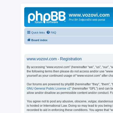
www.vozovi.com
Prvi BH željeznički web portal
Quick links
FAQ
Board index
www.vozovi.com - Registration
By accessing “www.vozovi.com” (hereinafter “we”, “us”, “our”, “w
the following terms then please do not access and/or use “www.
yourself as your continued usage of “www.vozovi.com” after c
Our forums are powered by phpBB (hereinafter “they”, “them”, “
GNU General Public License v2
” (hereinafter “GPL”) and can
allow and/or disallow as permissible content and/or conduct. F
You agree not to post any abusive, obscene, vulgar, slanderous,
is hosted or International Law. Doing so may lead to you being 
recorded to aid in enforcing these conditions. You agree that “