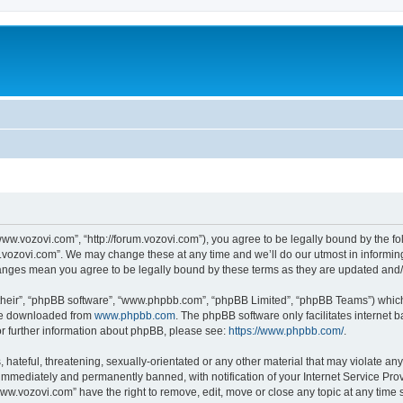
ww.vozovi.com”, “http://forum.vozovi.com”), you agree to be legally bound by the fol
vozovi.com”. We may change these at any time and we’ll do our utmost in informing 
hanges mean you agree to be legally bound by these terms as they are updated an
their”, “phpBB software”, “www.phpbb.com”, “phpBB Limited”, “phpBB Teams”) which i
 be downloaded from
www.phpbb.com
. The phpBB software only facilitates internet
or further information about phpBB, please see:
https://www.phpbb.com/
.
 hateful, threatening, sexually-orientated or any other material that may violate an
immediately and permanently banned, with notification of your Internet Service Prov
www.vozovi.com” have the right to remove, edit, move or close any topic at any time 