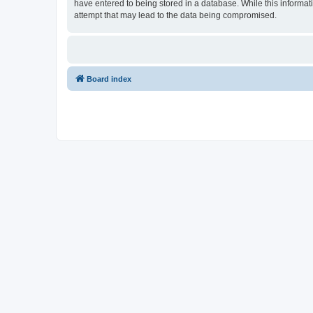
have entered to being stored in a database. While this informat
attempt that may lead to the data being compromised.
Board index