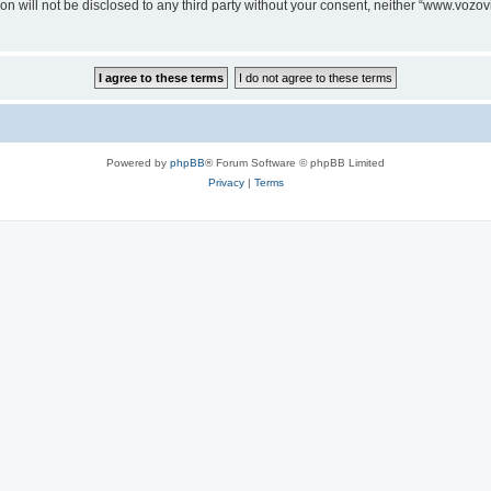
ion will not be disclosed to any third party without your consent, neither “www.voz
Powered by
phpBB
® Forum Software © phpBB Limited
Privacy
|
Terms