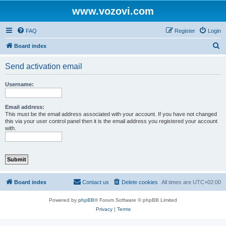
www.vozovi.com
FAQ
Register
Login
S
Board index
e
Send activation email
a
r
Username:
c
h
Email address:
This must be the email address associated with your account. If you have not changed
this via your user control panel then it is the email address you registered your account
with.
Board index
Contact us
Delete cookies
All times are
UTC+02:00
Powered by
phpBB
® Forum Software © phpBB Limited
Privacy
|
Terms