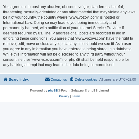
You agree not to post any abusive, obscene, vulgar, slanderous, hateful,
threatening, sexually-orientated or any other material that may violate any laws
be it of your country, the country where “www.vozovi.com” is hosted or
International Law. Doing so may lead to you being immediately and
permanently banned, with notification of your Internet Service Provider if
deemed required by us. The IP address of all posts are recorded to aid in
enforcing these conditions. You agree that “www.vozovi.com” have the right to
remove, edit, move or close any topic at any time should we see fit. As a user
you agree to any information you have entered to being stored in a database.
While this information will not be disclosed to any third party without your
consent, neither “www.vozovi.com” nor phpBB shall be held responsible for
any hacking attempt that may lead to the data being compromised.
Board index
Contact us
Delete cookies
All times are
UTC+02:00
Powered by
phpBB
® Forum Software © phpBB Limited
Privacy
|
Terms