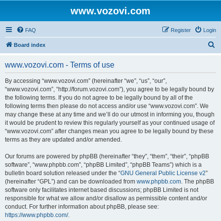
www.vozovi.com
FAQ
Register
Login
S
Board index
e
www.vozovi.com - Terms of use
a
r
By accessing “www.vozovi.com” (hereinafter “we”, “us”, “our”,
“www.vozovi.com”, “http://forum.vozovi.com”), you agree to be legally bound by
c
the following terms. If you do not agree to be legally bound by all of the
h
following terms then please do not access and/or use “www.vozovi.com”. We
may change these at any time and we’ll do our utmost in informing you, though
it would be prudent to review this regularly yourself as your continued usage of
“www.vozovi.com” after changes mean you agree to be legally bound by these
terms as they are updated and/or amended.
Our forums are powered by phpBB (hereinafter “they”, “them”, “their”, “phpBB
software”, “www.phpbb.com”, “phpBB Limited”, “phpBB Teams”) which is a
bulletin board solution released under the “
GNU General Public License v2
”
(hereinafter “GPL”) and can be downloaded from
www.phpbb.com
. The phpBB
software only facilitates internet based discussions; phpBB Limited is not
responsible for what we allow and/or disallow as permissible content and/or
conduct. For further information about phpBB, please see:
https://www.phpbb.com/
.