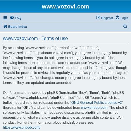
www.vozovi.com
FAQ
Register
Login
S
Board index
e
www.vozovi.com - Terms of use
a
r
By accessing “www.vozovi.com” (hereinafter “we”, “us”, “our”,
“www.vozovi.com”, “http://forum.vozovi.com”), you agree to be legally bound by
c
the following terms. If you do not agree to be legally bound by all of the
h
following terms then please do not access and/or use “www.vozovi.com”. We
may change these at any time and we’ll do our utmost in informing you, though
it would be prudent to review this regularly yourself as your continued usage of
“www.vozovi.com” after changes mean you agree to be legally bound by these
terms as they are updated and/or amended.
Our forums are powered by phpBB (hereinafter “they”, “them”, “their”, “phpBB
software”, “www.phpbb.com”, “phpBB Limited”, “phpBB Teams”) which is a
bulletin board solution released under the “
GNU General Public License v2
”
(hereinafter “GPL”) and can be downloaded from
www.phpbb.com
. The phpBB
software only facilitates internet based discussions; phpBB Limited is not
responsible for what we allow and/or disallow as permissible content and/or
conduct. For further information about phpBB, please see:
https://www.phpbb.com/
.