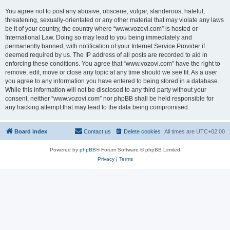
You agree not to post any abusive, obscene, vulgar, slanderous, hateful,
threatening, sexually-orientated or any other material that may violate any laws
be it of your country, the country where “www.vozovi.com” is hosted or
International Law. Doing so may lead to you being immediately and
permanently banned, with notification of your Internet Service Provider if
deemed required by us. The IP address of all posts are recorded to aid in
enforcing these conditions. You agree that “www.vozovi.com” have the right to
remove, edit, move or close any topic at any time should we see fit. As a user
you agree to any information you have entered to being stored in a database.
While this information will not be disclosed to any third party without your
consent, neither “www.vozovi.com” nor phpBB shall be held responsible for
any hacking attempt that may lead to the data being compromised.
Board index
Contact us
Delete cookies
All times are
UTC+02:00
Powered by
phpBB
® Forum Software © phpBB Limited
Privacy
|
Terms