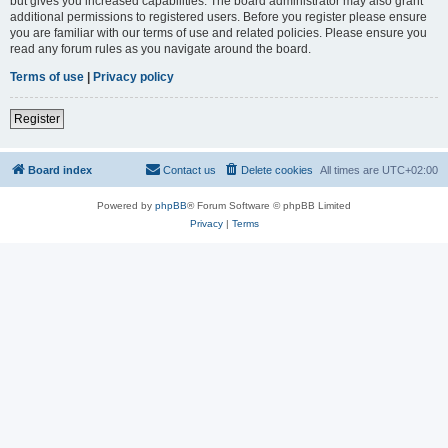
but gives you increased capabilities. The board administrator may also grant
additional permissions to registered users. Before you register please ensure
you are familiar with our terms of use and related policies. Please ensure you
read any forum rules as you navigate around the board.
Terms of use
|
Privacy policy
Register
Board index
Contact us
Delete cookies
All times are
UTC+02:00
Powered by
phpBB
® Forum Software © phpBB Limited
Privacy
|
Terms