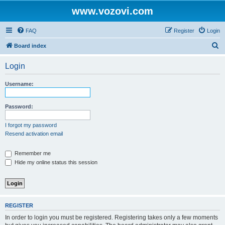
www.vozovi.com
FAQ
Register
Login
S
Board index
e
Login
a
r
Username:
c
h
Password:
I forgot my password
Resend activation email
Remember me
Hide my online status this session
REGISTER
In order to login you must be registered. Registering takes only a few moments